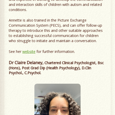
and interaction skills of children with autism and related
conditions.
Annette is also trained in the Picture Exchange
Communication System (PECS), and can offer follow-up
therapy to introduce this and other suitable approaches
to establishing successful communication for children
who struggle to initiate and maintain a conversation.
See her
website
for further information.
Dr Claire Delaney,
Chartered Clinical Psychologist, Bsc
(Hons), Post Grad Dip (Health Psychology), D.Clin
Psychol., C.Psychol.