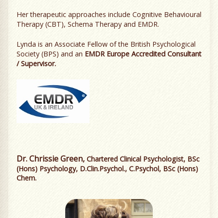
Her therapeutic approaches include Cognitive Behavioural
Therapy (CBT), Schema Therapy and EMDR.
Lynda is an Associate Fellow of the British Psychological
Society (BPS) and an
EMDR Europe Accredited Consultant
/ Supervisor.
Dr. Chrissie Green,
Chartered Clinical Psychologist, BSc
(Hons) Psychology, D.Clin.Psychol., C.Psychol, BSc (Hons)
Chem.