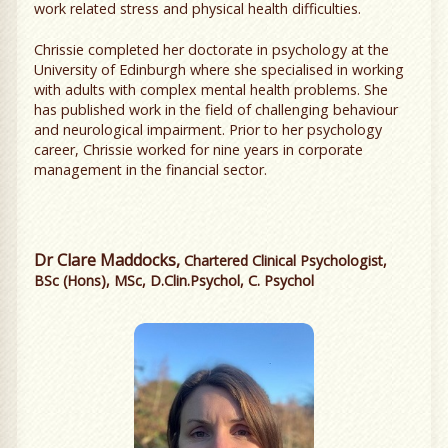
work related stress and physical health difficulties.
Chrissie completed her doctorate in psychology at the
University of Edinburgh where she specialised in working
with adults with complex mental health problems. She
has published work in the field of challenging behaviour
and neurological impairment. Prior to her psychology
career, Chrissie worked for nine years in corporate
management in the financial sector.
Dr Clare Maddocks,
Chartered Clinical Psychologist,
BSc (Hons), MSc, D.Clin.Psychol, C. Psychol