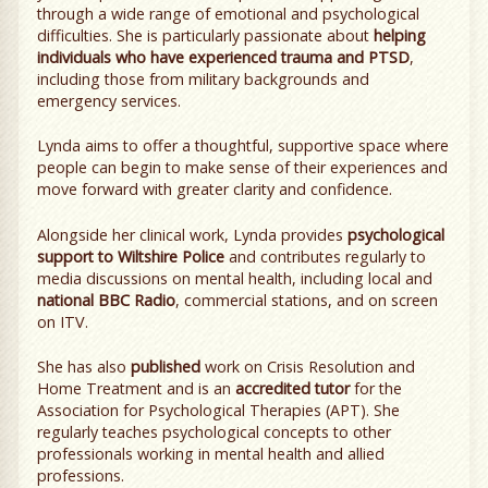
through a wide range of emotional and psychological
difficulties. She is particularly passionate about
helping
individuals who have experienced trauma and PTSD
,
including those from military backgrounds and
emergency services.
Lynda aims to offer a thoughtful, supportive space where
people can begin to make sense of their experiences and
move forward with greater clarity and confidence.
Alongside her clinical work, Lynda provides
psychological
support to Wiltshire Police
and contributes regularly to
media discussions on mental health, including local and
national BBC Radio
, commercial stations, and on screen
on ITV.
She has also
published
work on Crisis Resolution and
Home Treatment and is an
accredited tutor
for the
Association for Psychological Therapies (APT). She
regularly teaches psychological concepts to other
professionals working in mental health and allied
professions.