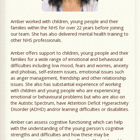
Amber worked with children, young people and their
families within the NHS for over 22 years before joining
our team. She has also delivered mental health training to
other NHS professionals.
Amber offers support to children, young people and their
families for a wide range of emotional and behavioural
difficulties including low mood, fears and worries, anxiety
and phobias, self-esteem issues, emotional issues such
as anger management, friendship and other relationship
issues. She also has substantial experience of working
with children and young people who are experiencing
emotional or behavioural problems but who are also on
the Autistic Spectrum, have Attention Deficit Hyperactivity
Disorder (ADHD) and/or learning difficulties or disabilities.
Amber can assess cognitive functioning which can help
with the understanding of the young person's cognitive
strengths and difficulties and how these may be