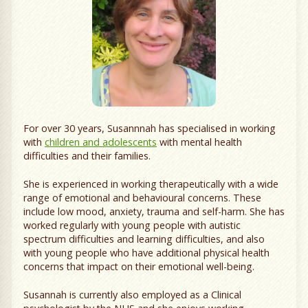
For over 30 years, Susannnah has specialised in working
with
children and adolescents
with mental health
difficulties and their families.
She is experienced in working therapeutically with a wide
range of emotional and behavioural concerns. These
include low mood, anxiety, trauma and self-harm. She has
worked regularly with young people with autistic
spectrum difficulties and learning difficulties, and also
with young people who have additional physical health
concerns that impact on their emotional well-being.
Susannah is currently also employed as a Clinical