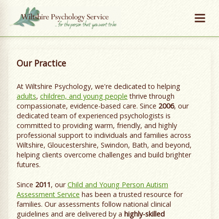
Our Practice
At Wiltshire Psychology, we're dedicated to helping
adults
,
children, and young people
thrive through
compassionate, evidence-based care. Since
2006
, our
dedicated team of experienced psychologists is
committed to providing warm, friendly, and highly
professional support to individuals and families across
Wiltshire, Gloucestershire, Swindon, Bath, and beyond,
helping clients overcome challenges and build brighter
futures.
Since
2011
, our
Child and Young Person Autism
Assessment Service
has been a trusted resource for
families. Our assessments follow national clinical
guidelines and are delivered by a
highly-skilled