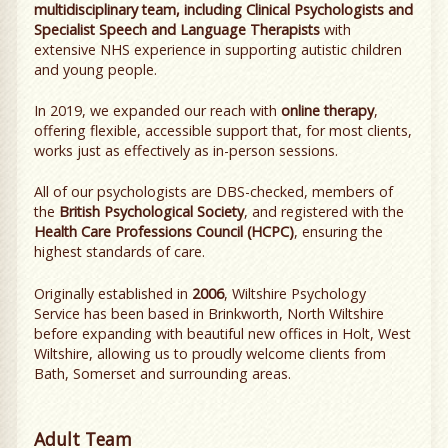
multidisciplinary team, including Clinical Psychologists and
Specialist Speech and Language Therapists
with
extensive NHS experience in supporting autistic children
and young people.
In 2019, we expanded our reach with
online therapy
,
offering flexible, accessible support that, for most clients,
works just as effectively as in-person sessions.
All of our psychologists are DBS-checked, members of
the
British Psychological Society
, and registered with the
Health Care Professions Council (HCPC)
, ensuring the
highest standards of care.
Originally established in
2006
, Wiltshire Psychology
Service has been based in Brinkworth, North Wiltshire
before expanding with beautiful new offices in Holt, West
Wiltshire, allowing us to proudly welcome clients from
Bath, Somerset and surrounding areas.
Adult Team