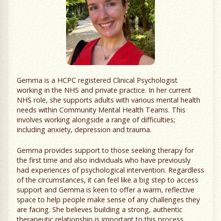
Gemma is a HCPC registered Clinical Psychologist
working in the NHS and private practice. In her current
NHS role, she supports adults with various mental health
needs within Community Mental Health Teams. This
involves working alongside a range of difficulties;
including anxiety, depression and trauma.
Gemma provides support to those seeking therapy for
the first time and also individuals who have previously
had experiences of psychological intervention. Regardless
of the circumstances, it can feel like a big step to access
support and Gemma is keen to offer a warm, reflective
space to help people make sense of any challenges they
are facing. She believes building a strong, authentic
therapeutic relationship is important to this process.