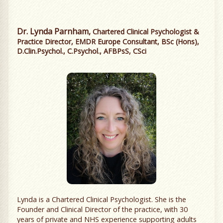
Dr. Lynda Parnham,
Chartered Clinical Psychologist &
Practice Director, EMDR Europe Consultant, BSc (Hons),
D.Clin.Psychol., C.Psychol., AFBPsS, CSci
Lynda is a Chartered Clinical Psychologist. She is the
Founder and Clinical Director of the practice, with 30
years of private and NHS experience supporting adults