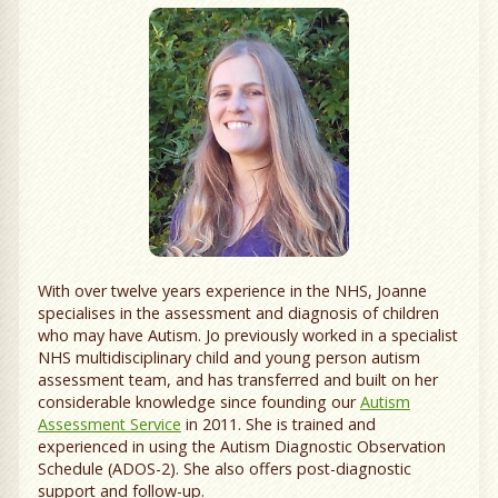
With over twelve years experience in the NHS, Joanne
specialises in the assessment and diagnosis of children
who may have Autism. Jo previously worked in a specialist
NHS multidisciplinary child and young person autism
assessment team, and has transferred and built on her
considerable knowledge since founding our
Autism
Assessment Service
in 2011. She is trained and
experienced in using the Autism Diagnostic Observation
Schedule (ADOS-2). She also offers post-diagnostic
support and follow-up.