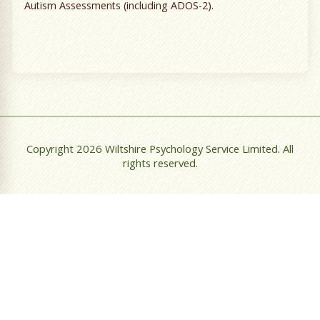
Autism Assessments (including ADOS-2).
Copyright 2026 Wiltshire Psychology Service Limited. All
rights reserved.