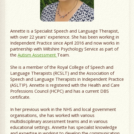
Annette is a Specialist Speech and Language Therapist,
with over 22 years' experience. She has been working in
Independent Practice since April 2016 and now works in
partnership with Wiltshire Psychology Service as part of
the
Autism Assessment
Team.
She is a member of the Royal College of Speech and
Language Therapists (RCSLT) and the Association of
Speech and Language Therapists in Independent Practice
(ASLTIP). Annette is registered with the Health and Care
Professions Council (HCPC) and has a current DBS
certificate.
In her previous work in the NHS and local government
organisations, she has worked with various
multidisciplinary assessment teams and in various
educational settings. Annette has specialist knowledge
and expertise in working to develop the communication