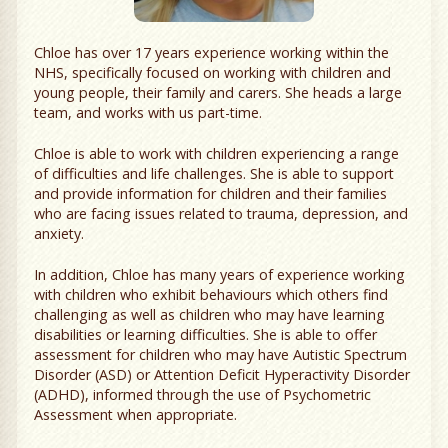
Chloe has over 17 years experience working within the
NHS, specifically focused on working with children and
young people, their family and carers. She heads a large
team, and works with us part-time.
Chloe is able to work with children experiencing a range
of difficulties and life challenges. She is able to support
and provide information for children and their families
who are facing issues related to trauma, depression, and
anxiety.
In addition, Chloe has many years of experience working
with children who exhibit behaviours which others find
challenging as well as children who may have learning
disabilities or learning difficulties. She is able to offer
assessment for children who may have Autistic Spectrum
Disorder (ASD) or Attention Deficit Hyperactivity Disorder
(ADHD), informed through the use of Psychometric
Assessment when appropriate.