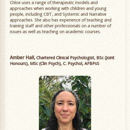
Chloe uses a range of therapeutic models and
approaches when working with children and young
people, including CBT, and Systemic and Narrative
approaches. She also has experience of teaching and
training staff and other professionals on a number of
issues as well as teaching on academic courses.
Amber Hall,
Chartered Clinical Psychologist, BSc (Joint
Honours), MSc (Clin Psych), C. Psychol, AFBPsS