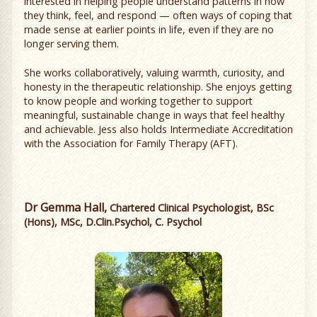
interested in helping people understand patterns in how
they think, feel, and respond — often ways of coping that
made sense at earlier points in life, even if they are no
longer serving them.
She works collaboratively, valuing warmth, curiosity, and
honesty in the therapeutic relationship. She enjoys getting
to know people and working together to support
meaningful, sustainable change in ways that feel healthy
and achievable. Jess also holds Intermediate Accreditation
with the Association for Family Therapy (AFT).
Dr Gemma Hall,
Chartered Clinical Psychologist, BSc
(Hons), MSc, D.Clin.Psychol, C. Psychol