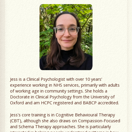
Jess is a Clinical Psychologist with over 10 years’
experience working in NHS services, primarily with adults
of working age in community settings. She holds a
Doctorate in Clinical Psychology from the University of
Oxford and am HCPC registered and BABCP accredited.
Jess's core training is in Cognitive Behavioural Therapy
(CBT), although she also draws on Compassion-Focused
and Schema Therapy approaches. She is particularly