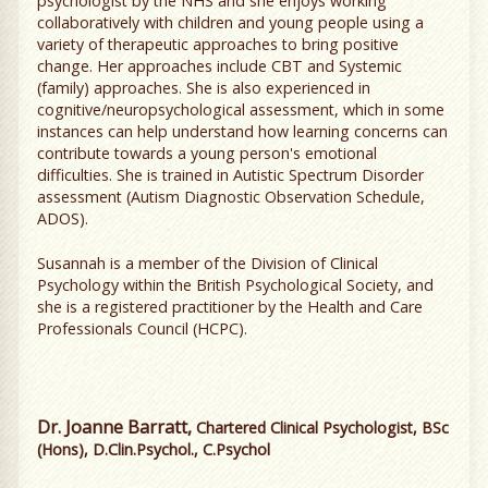
psychologist by the NHS and she enjoys working
collaboratively with children and young people using a
variety of therapeutic approaches to bring positive
change. Her approaches include CBT and Systemic
(family) approaches. She is also experienced in
cognitive/neuropsychological assessment, which in some
instances can help understand how learning concerns can
contribute towards a young person's emotional
difficulties. She is trained in Autistic Spectrum Disorder
assessment (Autism Diagnostic Observation Schedule,
ADOS).
Susannah is a member of the Division of Clinical
Psychology within the British Psychological Society, and
she is a registered practitioner by the Health and Care
Professionals Council (HCPC).
Dr. Joanne Barratt,
Chartered Clinical Psychologist, BSc
(Hons), D.Clin.Psychol., C.Psychol