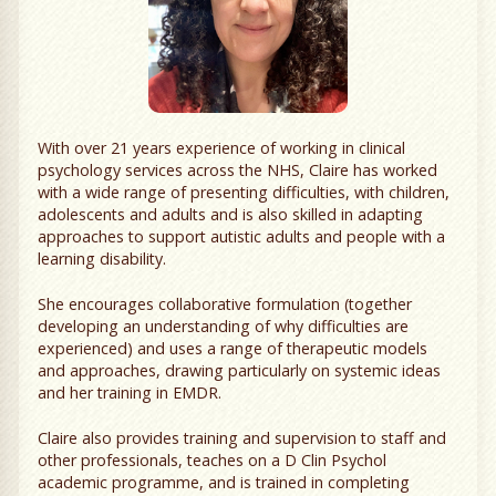
With over 21 years experience of working in clinical
psychology services across the NHS, Claire has worked
with a wide range of presenting difficulties, with children,
adolescents and adults and is also skilled in adapting
approaches to support autistic adults and people with a
learning disability.
She encourages collaborative formulation (together
developing an understanding of why difficulties are
experienced) and uses a range of therapeutic models
and approaches, drawing particularly on systemic ideas
and her training in EMDR.
Claire also provides training and supervision to staff and
other professionals, teaches on a D Clin Psychol
academic programme, and is trained in completing