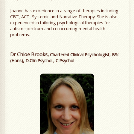
Joanne has experience in a range of therapies including
CBT, ACT, Systemic and Narrative Therapy. She is also
experienced in tailoring psychological therapies for
autism spectrum and co-occurring mental health
problems.
Dr Chloe Brooks,
Chartered Clinical Psychologist, BSc
(Hons), D.Clin.Psychol., C.Psychol