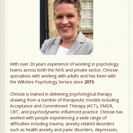
With over 20 years experience of working in psychology
teams across both the NHS and private sector, Chrissie
specialises with working with adults and has been with
the Wiltshire Psychology Service since
2015.
Chrissie is trained in delivering psychological therapy
drawing from a number of therapeutic models including
Acceptance and Commitment Therapy (ACT), EMDR,
CBT, and psychodynamic-influenced practice. Chrissie has
worked with people experiencing a wide range of
difficulties including trauma, anxiety-related disorders
such as health anxiety and panic disorders, depression,