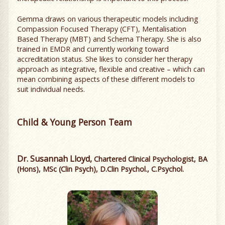
Gemma draws on various therapeutic models including
Compassion Focused Therapy (CFT), Mentalisation
Based Therapy (MBT) and Schema Therapy. She is also
trained in EMDR and currently working toward
accreditation status. She likes to consider her therapy
approach as integrative, flexible and creative – which can
mean combining aspects of these different models to
suit individual needs.
Child & Young Person Team
Dr. Susannah Lloyd,
Chartered Clinical Psychologist, BA
(Hons), MSc (Clin Psych), D.Clin Psychol., C.Psychol.