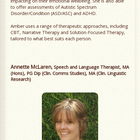
impacting on their emotional wellbeing. She is also able
to offer assessments of Autistic Spectrum
Disorder/Condition (ASD/ASC) and ADHD.
Amber uses a range of therapeutic approaches, including
CBT, Narrative Therapy and Solution-Focused Therapy,
tailored to what best suits each person.
Annette McLaren,
Speech and Language Therapist, MA
(Hons), PG Dip (Clin. Comms Studies), MA (Clin. Linguistic
Research)