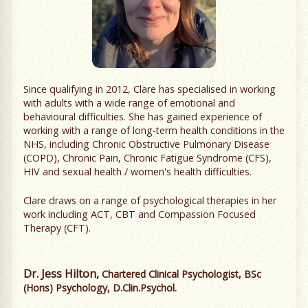
Since qualifying in 2012, Clare has specialised in working
with adults with a wide range of emotional and
behavioural difficulties. She has gained experience of
working with a range of long-term health conditions in the
NHS, including Chronic Obstructive Pulmonary Disease
(COPD), Chronic Pain, Chronic Fatigue Syndrome (CFS),
HIV and sexual health / women's health difficulties.
Clare draws on a range of psychological therapies in her
work including ACT, CBT and Compassion Focused
Therapy (CFT).
Dr. Jess Hilton,
Chartered Clinical Psychologist, BSc
(Hons) Psychology, D.Clin.Psychol.