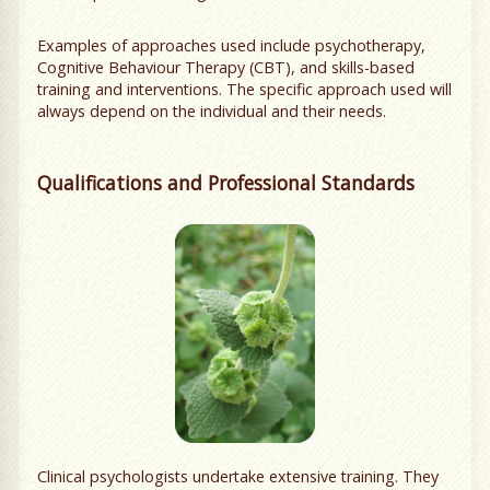
Examples of approaches used include psychotherapy,
Cognitive Behaviour Therapy (CBT), and skills-based
training and interventions. The specific approach used will
always depend on the individual and their needs.
Qualifications and Professional Standards
Clinical psychologists undertake extensive training. They