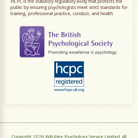
HCPC is the statutory regulatory body that protects the
public by ensuring psychologists meet strict standards for
training, professional practice, conduct, and health.
Copyright 2026 Wiltshire Psychology Service Limited. All