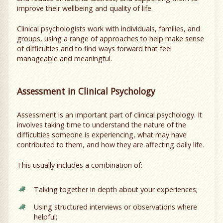
improve their wellbeing and quality of life.
Clinical psychologists work with individuals, families, and
groups, using a range of approaches to help make sense
of difficulties and to find ways forward that feel
manageable and meaningful.
Assessment in Clinical Psychology
Assessment is an important part of clinical psychology. It
involves taking time to understand the nature of the
difficulties someone is experiencing, what may have
contributed to them, and how they are affecting daily life.
This usually includes a combination of:
Talking together in depth about your experiences;
Using structured interviews or observations where
helpful;