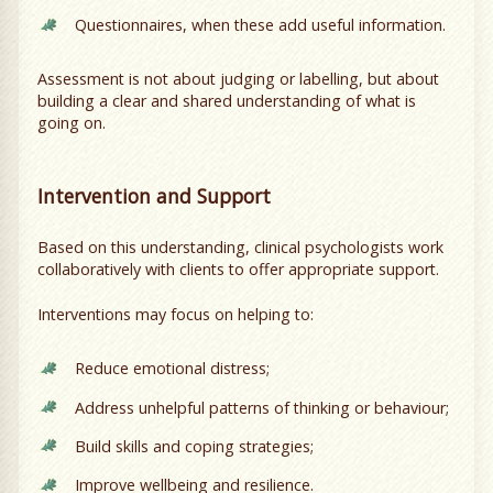
Questionnaires, when these add useful information.
Assessment is not about judging or labelling, but about
building a clear and shared understanding of what is
going on.
Intervention and Support
Based on this understanding, clinical psychologists work
collaboratively with clients to offer appropriate support.
Interventions may focus on helping to:
Reduce emotional distress;
Address unhelpful patterns of thinking or behaviour;
Build skills and coping strategies;
Improve wellbeing and resilience.