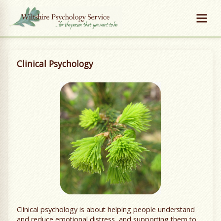
Clinical Psychology
Clinical psychology is about helping people understand
and reduce emotional distress, and supporting them to