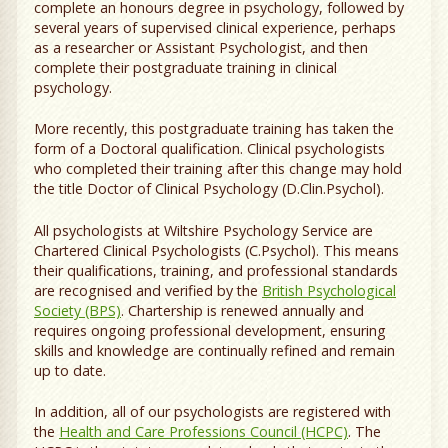
complete an honours degree in psychology, followed by
several years of supervised clinical experience, perhaps
as a researcher or Assistant Psychologist, and then
complete their postgraduate training in clinical
psychology.
More recently, this postgraduate training has taken the
form of a Doctoral qualification. Clinical psychologists
who completed their training after this change may hold
the title Doctor of Clinical Psychology (D.Clin.Psychol).
All psychologists at Wiltshire Psychology Service are
Chartered Clinical Psychologists (C.Psychol). This means
their qualifications, training, and professional standards
are recognised and verified by the
British Psychological
Society (BPS)
. Chartership is renewed annually and
requires ongoing professional development, ensuring
skills and knowledge are continually refined and remain
up to date.
In addition, all of our psychologists are registered with
the
Health and Care Professions Council (HCPC)
. The