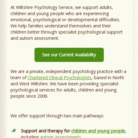
At Wiltshire Psychology Service, we support adults,
children and young people who are experiencing
emotional, psychological or developmental difficulties.
We help families understand themselves and their
children better through specialist psychological support
and autism assessment.
See our Current Availability
We are a private, independent psychology practice with a
team of
Chartered Clinical Psychologists
, based in North
and West Wiltshire. We have been providing specialist
psychological services for adults, children and young
people since 2006.
We offer support through two main pathways:
Support and therapy for
children and young people
,
including
autism assessments