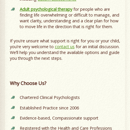
Adult psychological therapy
for people who are
finding life overwhelming or difficult to manage, and
want clarity, understanding and a clear plan for how
to move life in the direction that is right for them.
If you’re unsure what support is right for you or your child,
you’re very welcome to
contact us
for an initial discussion.
We’ll help you understand the available options and guide
you through the next steps.
Why Choose Us?
Chartered Clinical Psychologists
Established Practice since 2006
Evidence-based, Compassionate support
Registered with the Health and Care Professions