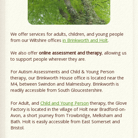
We offer services for adults, children, and young people
from our Wiltshire offices
in Brinkworth and Holt
.
We also offer
online assessment and therapy
, allowing us
to support people wherever they are.
For Autism Assessments and Child & Young Person
therapy, our Brinkworth House office is located near the
M4, between Swindon and Malmesbury. Brinkworth is
readily accessible from South Gloucestershire.
For Adult, and
Child and Young Person
therapy, the Glove
Factory is located in the village of Holt near Bradford-on-
Avon, a short journey from Trowbridge, Melksham and
Bath. Holt is easily accessible from East Somerset and
Bristol.