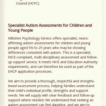
Council (HCPC)
Specialist Autism Assessments for Children and
Young People
Wiltshire Psychology Service offers specialist, neuro-
affirming autism assessments for children and young
people aged 5½ to 25 years who may be showing
differences consistent with autism. This is a specialist,
NICE-compliant, multi-disciplinary assessment and follow-
up support service. It meets NHS and Education Authority
requirements, and can therefore be used as part of the
EHCP application processes.
We aim to provide a thorough, respectful and
strengths-
based
assessment process, helping families understand
their child's individual profile, strengths and support
needs. We will supply with clear feedback and follow-up
support where needed. We understand that seeking an
autism assessment can feel daunting, and we aim to