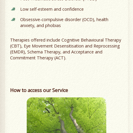
Low self-esteem and confidence
Obsessive-compulsive disorder (OCD), health
anxiety, and phobias
Therapies offered include Cognitive Behavioural Therapy
(CBT), Eye Movement Desensitisation and Reprocessing
(EMDR), Schema Therapy, and Acceptance and
Commitment Therapy (ACT).
How to access our Service