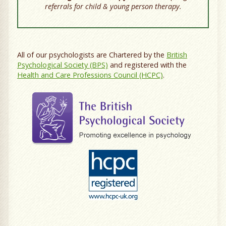
referrals for child & young person therapy.
All of our psychologists are Chartered by the
British
Psychological Society (BPS)
and registered with the
Health and Care Professions Council (HCPC)
.