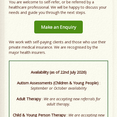
You are welcome to self-refer, or be referred by a
healthcare professional. We will be happy to discuss your
needs and guide you through the next steps.
Make an Enquiry
We work with self-paying clients and those who use their
private medical insurance. We are recognised by the
major health insurers.
Availability (as of 22nd July 2026)
Autism Assessments (Children & Young People)
:
September or October availability
Adult Therapy
:
We are accepting new referrals for
adult therapy.
Child & Young Person Therapy
:
We are accepting new