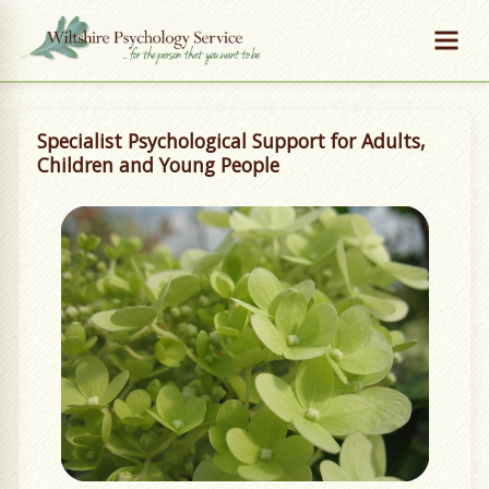
Specialist Psychological Support for Adults,
Children and Young People