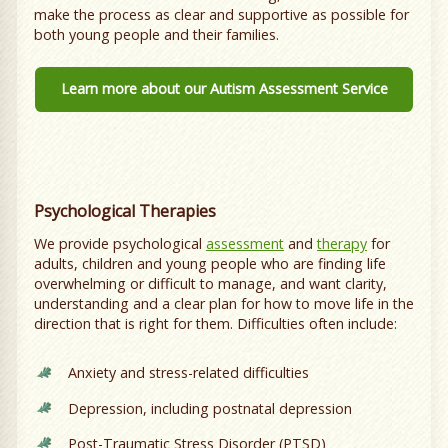
make the process as clear and supportive as possible for
both young people and their families.
Learn more about our Autism Assessment Service
Psychological Therapies
We provide psychological
assessment
and
therapy
for
adults, children and young people who are finding life
overwhelming or difficult to manage, and want clarity,
understanding and a clear plan for how to move life in the
direction that is right for them. Difficulties often include:
Anxiety and stress-related difficulties
Depression, including postnatal depression
Post-Traumatic Stress Disorder (PTSD)