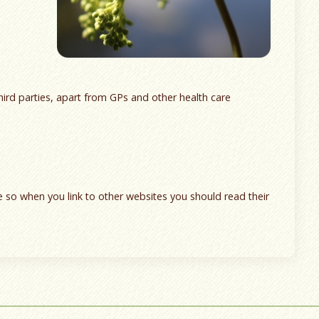
hird parties, apart from GPs and other health care
te so when you link to other websites you should read their