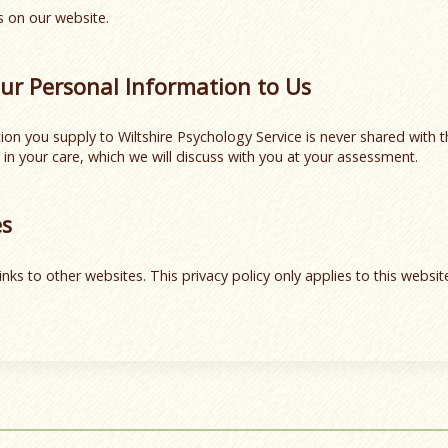
 on our website.
ur Personal Information to Us
on you supply to Wiltshire Psychology Service is never shared with t
 in your care, which we will discuss with you at your assessment.
es
inks to other websites. This privacy policy only applies to this websi