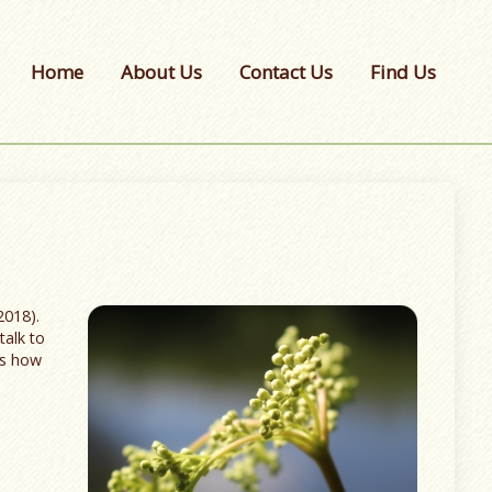
Home
About Us
Contact Us
Find Us
2018).
talk to
ns how