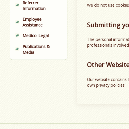
Referrer
We do not use cookies
Information
Employee
Submitting yo
Assistance
Medico-Legal
The personal informati
professionals involved
Publications &
Media
Other Websit
Our website contains l
own privacy policies.