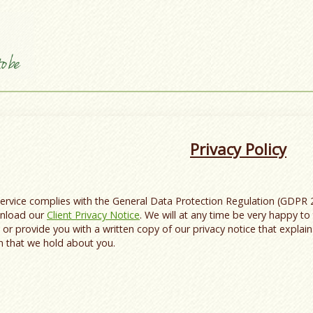
Privacy Policy
Service complies with the General Data Protection Regulation (GDPR 
ownload our
Client Privacy Notice
. We will at any time be very happy to 
, or provide you with a written copy of our privacy notice that explai
n that we hold about you.