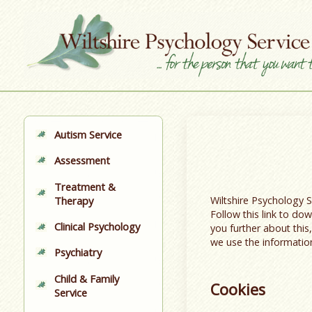
Autism Service
Assessment
Treatment &
Wiltshire Psychology 
Therapy
Follow this link to d
Clinical Psychology
you further about this
we use the informatio
Psychiatry
Child & Family
Cookies
Service